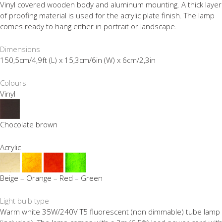
Vinyl covered wooden body and aluminum mounting. A thick layer
of proofing material is used for the acrylic plate finish. The lamp
comes ready to hang either in portrait or landscape.
Dimensions
150,5cm/4,9ft (L) x 15,3cm/6in (W) x 6cm/2,3in
Colours
Vinyl
Chocolate brown
Acrylic
Beige – Orange – Red – Green
Light bulb type
Warm white 35W/240V T5 fluorescent (non dimmable) tube lamp