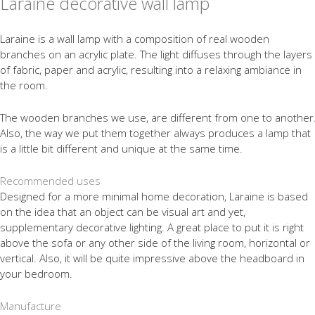
Laraine decorative wall lamp
Laraine is a wall lamp with a composition of real wooden
branches on an acrylic plate. The light diffuses through the layers
of fabric, paper and acrylic, resulting into a relaxing ambiance in
the room.
The wooden branches we use, are different from one to another
Also, the way we put them together always produces a lamp that
is a little bit different and unique at the same time.
Recommended uses
Designed for a more minimal home decoration, Laraine is based
on the idea that an object can be visual art and yet,
supplementary decorative lighting. A great place to put it is right
above the sofa or any other side of the living room, horizontal or
vertical. Also, it will be quite impressive above the headboard in
your bedroom.
Manufacture