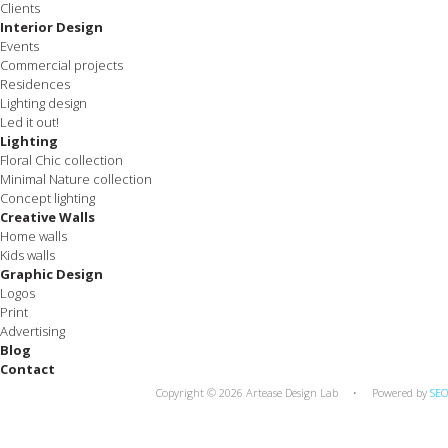
Clients
Interior Design
Events
Commercial projects
Residences
Lighting design
Led it out!
Lighting
Floral Chic collection
Minimal Nature collection
Concept lighting
Creative Walls
Home walls
Kids walls
Graphic Design
Logos
Print
Advertising
Blog
Contact
Copyright © 2026 Artease Design Lab • Powered by
SEO