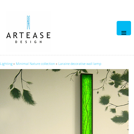
Pri
Men
Lighting
»
Minimal Nature collection
»
Laraine decorative wall lamp