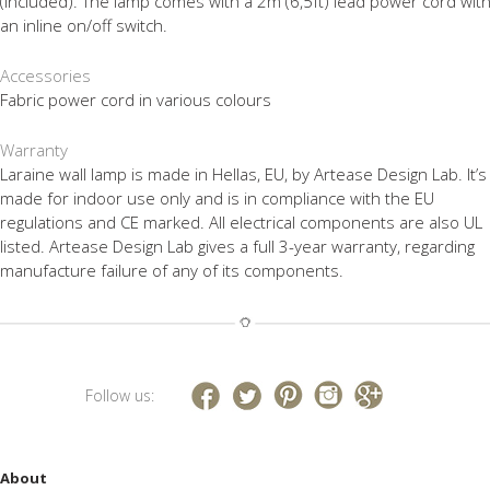
(included). The lamp comes with a 2m (6,5ft) lead power cord wit
an inline on/off switch.
Accessories
Fabric power cord in various colours
Warranty
Laraine wall lamp is made in Hellas, EU, by Artease Design Lab. It’s
made for indoor use only and is in compliance with the EU
regulations and CE marked. All electrical components are also UL
listed. Artease Design Lab gives a full 3-year warranty, regarding
manufacture failure of any of its components.
Follow us:
About